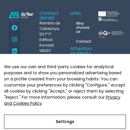
Contact
Links
details
Rambla de
Why
choose
Catalunya,
us
53 1º 1ª.
Edificio
Contact
Kursaal.
Attention
08007
incidents
Barcelona
24h.
Phone.
93
M.
687
We use our own and third-party cookies for analytical
439 07 08
431 004
Copyright©
info@grupacbar.com
purposes and to show you personalized advertising based
Grupo Acbar
on a profile created from your browsing habits. You can
Whatsapp
Arquitecte
customize your preferences by clicking "Configure," accept
Moragas, 20.
all cookies by clicking "Accept," or reject them by selecting
08035
"Reject." For more information, please consult our
Privacy
Barcelona
and Cookies Policy
.
Tel.
93 681
64 90
Settings