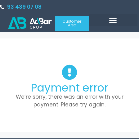
93 439 07 08
Customer
Area
PORTAL INMOBILIARIO
Payment error
We’re sorry, there was an error with your
payment. Please try again.